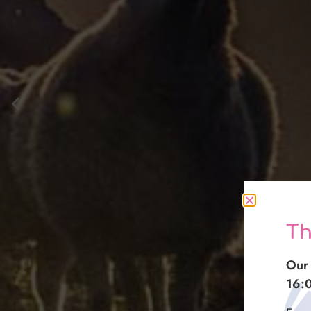
Th
Our 
16: