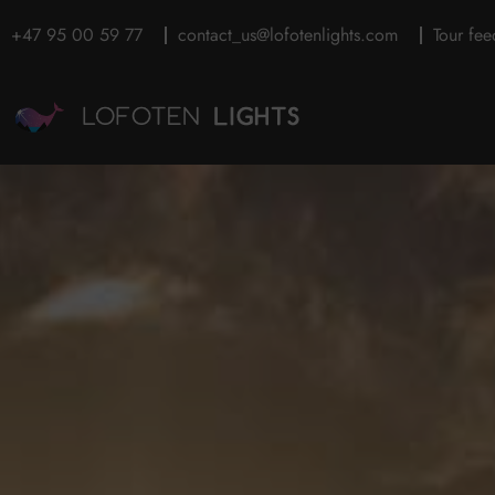
+47 95 00 59 77
contact_us@lofotenlights.com
Tour fe