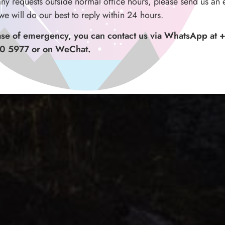
any requests outside normal office hours, please send us an 
we will do our best to reply within 24 hours.
ase of emergency, you can contact us via WhatsApp at 
0 5977 or on WeChat.