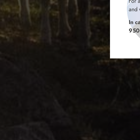
For 
and 
In c
950