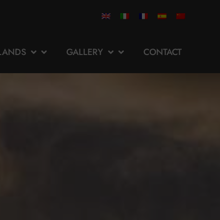
SLANDS
GALLERY
CONTACT