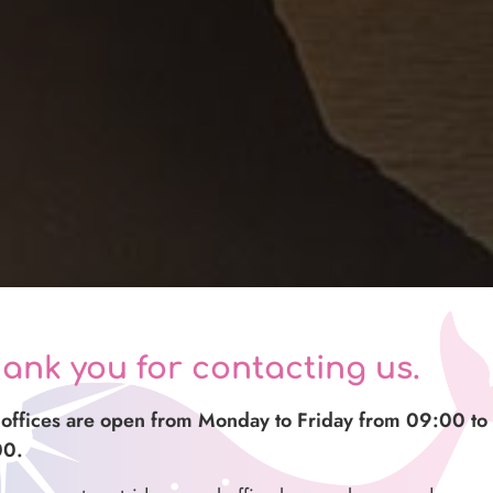
ank you for contacting us.
offices are open from Monday to Friday from 09:00 to
00.