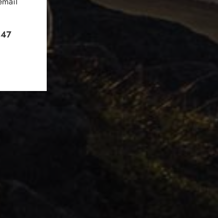
email
+47