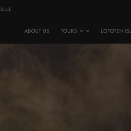
edback
ABOUT US
TOURS
LOFOTEN I